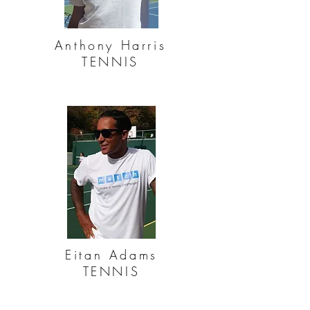
Anthony Harris
TENNIS
Eitan Adams
TENNIS