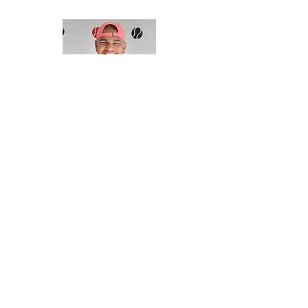
Duane Dowie
TENNIS