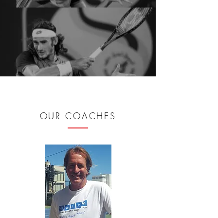
OUR COACHES