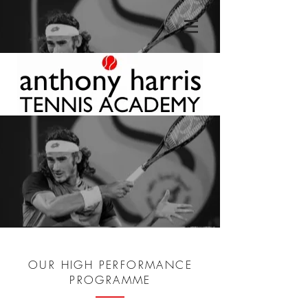
OUR HIGH PERFORMANCE
PROGRAMME