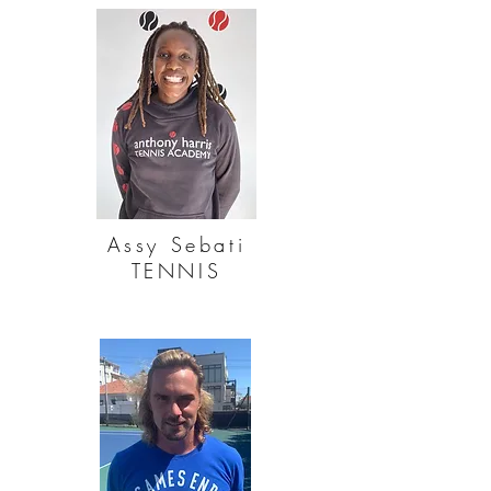
Assy Sebati
TENNIS