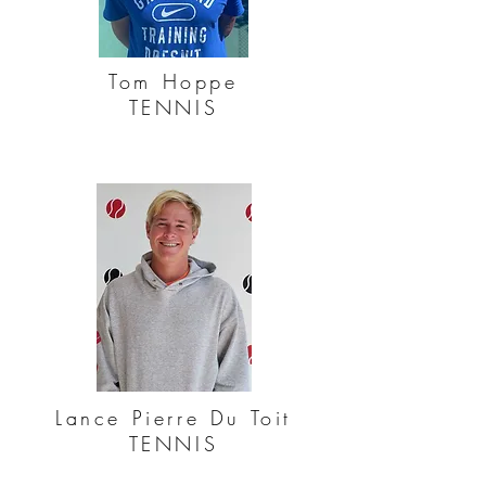
Tom Hoppe
TENNIS
Lance Pierre Du Toit
TENNIS