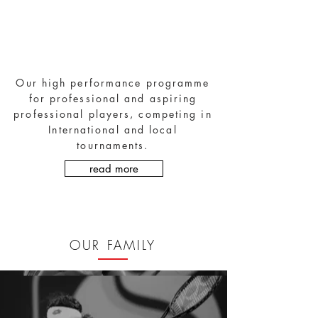
High Performance Tennis
Academy
Our high performance programme
for professional and aspiring
professional players, competing in
International and local
tournaments.
read more
OUR FAMILY